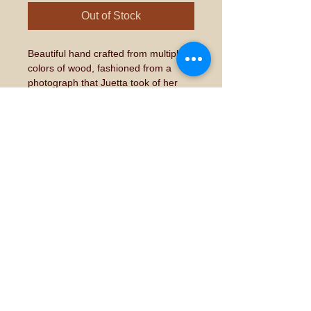
Out of Stock
Beautiful hand crafted from multiple 
colors of wood, fashioned from a 
photograph that Juetta took of her 
own rooster which she hatched and 
raised from an egg.  Each piece will 
be unique and one of a kind. 
This is 
a made to order item and could 
take up to 6 to  weeks for 
completion and delivery. 
Don't forget to "like" and "share" on
Facebook!
© 2015 by Juetta Potter. Proudly created with
Wix.com
Share