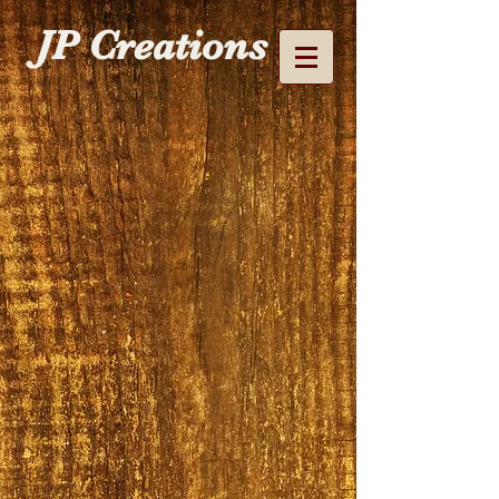
JP Creations