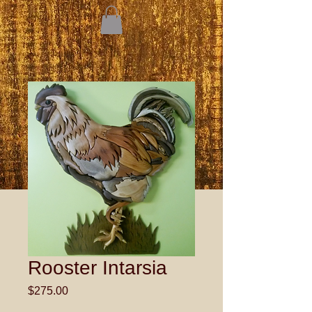
Rooster Intarsia
Price
$275.00